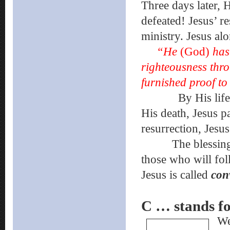
Three days later, 
defeated! Jesus’ r
ministry. Jesus al
“He
(God)
has
righteousness th
furnished proof t
By His life, Jes
His death, Jesus p
resurrection, Jesu
The blessings of 
those who will fo
Jesus is called
con
C … stands
We 