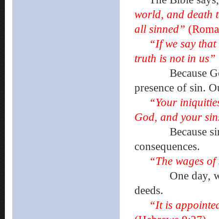
world, and death t
all sinned”
(Roman
“If we say that
truth is not in us”
Because God is p
presence of sin. O
“Your iniquiti
God, and your sin
Because sin sepa
consequences.
“The wages of 
One day, we will
deeds.
“It is appointe