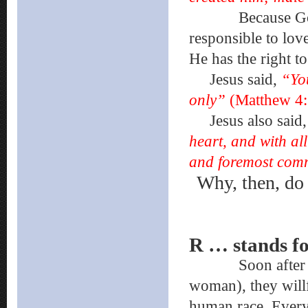
Because God is 
responsible to lov
He has the right to
Jesus said,
“Yo
only”
(Matthew 4:
Jesus also said
heart, and with all
and foremost co
Why, then, do 
R … stands 
Soon after God 
woman), they willf
human race. Every 