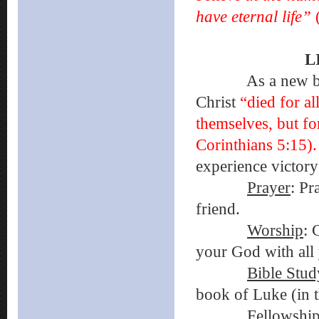
have eternal life”
L
As a new believ
Christ
“died for al
themselves, but fo
Corinthians 5:15)
experience victory
Prayer
: Pr
friend.
Worship
: 
your God with all 
Bible Stud
book of Luke (in t
Fellowshi