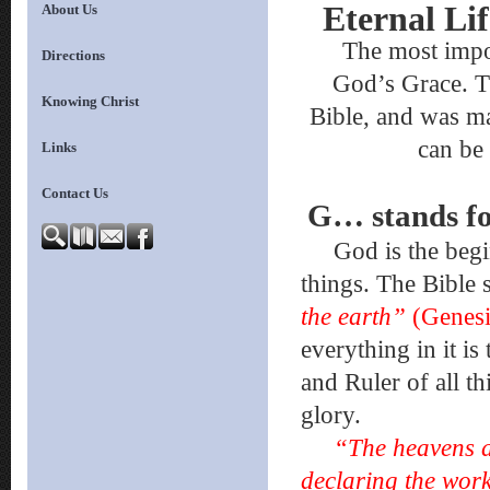
Eternal Li
About Us
The most importa
Directions
God’s Grace. T
Knowing Christ
Bible, and was m
can be
Links
Contact Us
G… stand
God is the beginni
things. The Bible 
the earth”
(Genesi
everything in it is
and Ruler of all th
glory.
“The heavens ar
declaring the wor