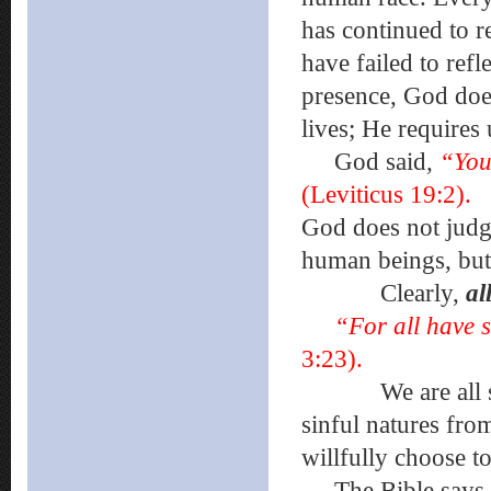
has continued to re
have failed to ref
presence, God does
lives; He requires 
God said,
“You
(Leviticus 19:2).
God does not judg
human beings, bu
Clearly,
al
“For all have s
3:23).
We are all sin
sinful natures fr
willfully choose t
The Bible says