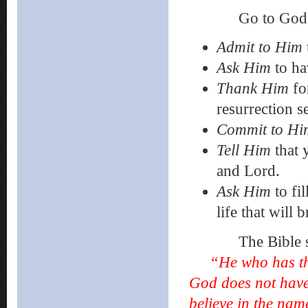
Go to God in pra
Admit
to Him
Ask
Him
to ha
Thank Him
fo
resurrection s
Commit to Hi
Tell Him
that 
and Lord.
Ask Him
to fi
life that will
The Bible sa
“He who has th
God does not have 
believe in the nam