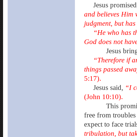
Jesus promised
and believes Him w
judgment, but has 
“He who has th
God does not have
Jesus brings New
“Therefore if a
things passed awa
5:17).
Jesus said,
“I c
(John 10:10).
This promise of 
free from troubles 
expect to face tria
tribulation, but 