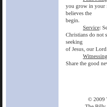
you grow in your n
believes the Bi
begin.
Service
: S
Christians do not 
seeking to be o
of Jesus, our Lord
Witnessin
Share the good new
© 2009 
The Billy