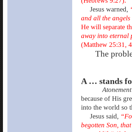
(Hebrews 9:27).
Jesus warned,
and all the angels
He will separate t
away into eternal 
(Matthew 25:31, 4
The probl
A … stand
Atonemen
because of His gre
into the world so 
Jesus said,
“For
begotten Son, that