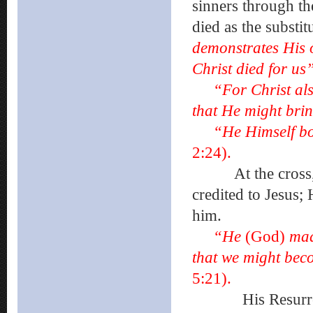
sinners through th
died as the substit
demonstrates His o
Christ died for us
“For Christ also
that He might bri
“He Himself bo
2:24).
At the cross, an
credited to Jesus;
him.
“He
(God)
mad
that we might bec
5:21).
His Resurrection.