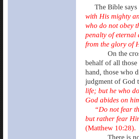
The Bible says 
with His mighty ang
who do not obey th
penalty of eternal
from the glory of
On the cross, Je
behalf of all thos
hand, those who do
judgment of God 
life; but he who do
God abides on h
“Do not fear th
but rather fear Hi
(Matthew 10:28).
There is no mi