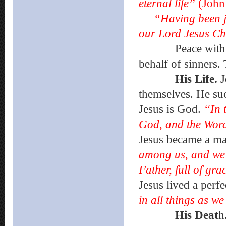
eternal life”
(John
“Having been j
our Lord Jesus Ch
Peace with God 
behalf of sinners.
His Life.
J
themselves. He su
Jesus is God.
“In 
God, and the Wo
Jesus became a m
among us, and we s
Father, full of gr
Jesus lived a perfec
in all things as we
His Deat
h