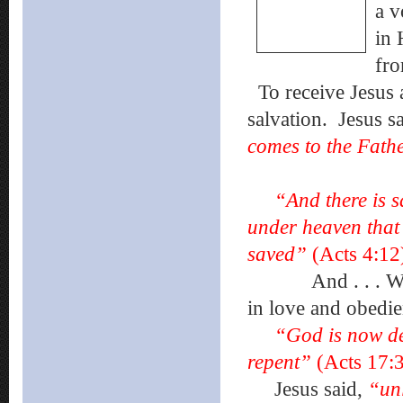
a v
in 
fro
To receive Jesus 
salvation.
Jesus s
comes to the Fath
“And there is sal
under heaven that
saved”
(Acts 4:12
And . . . We
in love and obedie
“God is now de
repent”
(Acts 17:3
Jesus said,
“unl