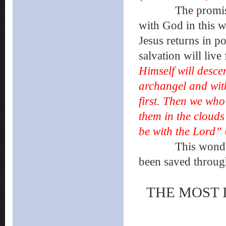
The promise of 
with God in this w
Jesus returns in p
salvation will liv
Himself will desce
archangel and with
first. Then we who
them in the clouds
be with the Lord”
This wonderful g
been saved through
THE MOST