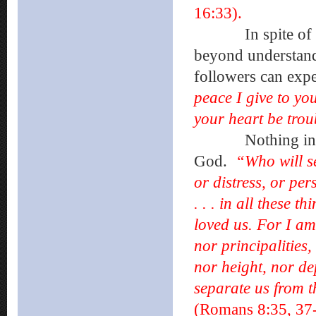
16:33).
In spite of diff
beyond understand
followers can exp
peace I give to you
your heart be troub
Nothing in the u
God.
“Who will se
or distress, or pe
. . . in all these
loved us. For I am
nor principalities
nor height, nor de
separate us from t
(Romans 8:35, 37