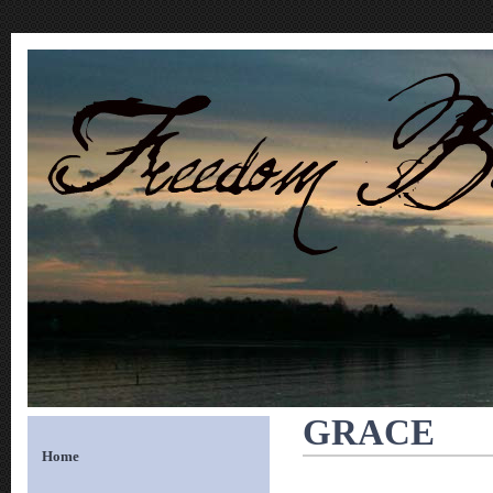
GRACE
Home