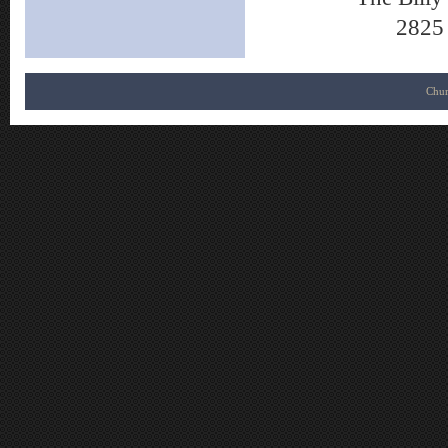
2825 
Chur