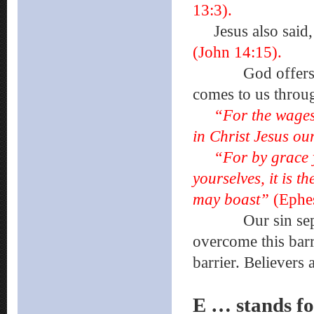
13:3).
Jesus also said
(John 14:15).
God offers us 
comes to us thro
“For the wages o
in Christ Jesus o
“For by grace 
yourselves, it is t
may boast”
(Ephes
Our sin separat
overcome this bar
barrier. Believers
E … stands 