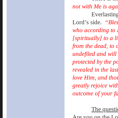
not with Me is ag
Everlasting life
Lord’s side.
“Bles
who according to 
[spiritually] to a 
from the dead, to 
undefiled and will
protected by the p
revealed in the la
love Him, and tho
greatly rejoice wit
outcome of your fa
The questi
Are you on the Lor