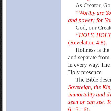
As Creator, God a
“Worthy are Yo
and power; for You
God, our Creato
“HOLY, HOLY,
(Revelation 4:8).
Holiness is the a
and separate from 
in every way. The 
Holy presence.
The Bible descr
Sovereign, the Kin
immortality and d
seen or can see. 
6:15-16).