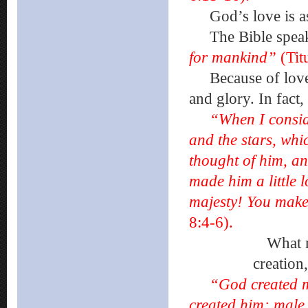
God’s love is as 
The Bible spea
for mankind”
(Tit
Because of love,
and glory. In fact,
“When I consid
and the stars, wh
thought of him, an
made him a little
majesty! You make
8:4-6).
What makes u
creation
“God created m
created him; male