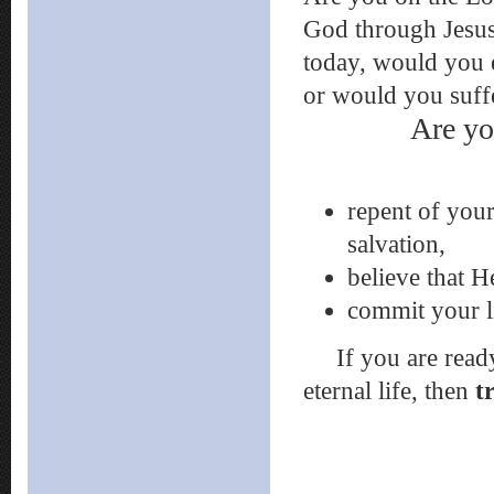
God through Jesus,
today, would you 
or would you suff
Are yo
repent of your
salvation,
believe that H
commit your l
If you are ready t
eternal life, then
t