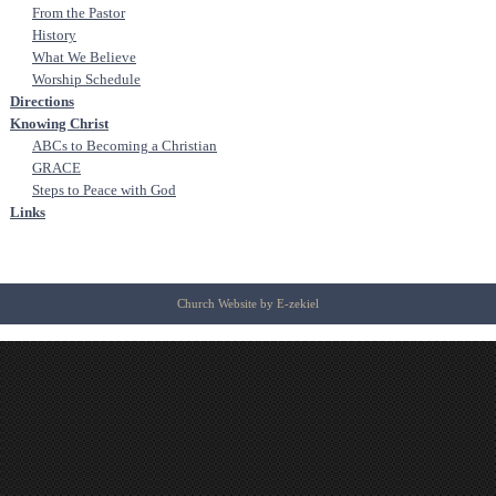
From the Pastor
History
What We Believe
Worship Schedule
Directions
Knowing Christ
ABCs to Becoming a Christian
GRACE
Steps to Peace with God
Links
Church Website by E-zekiel