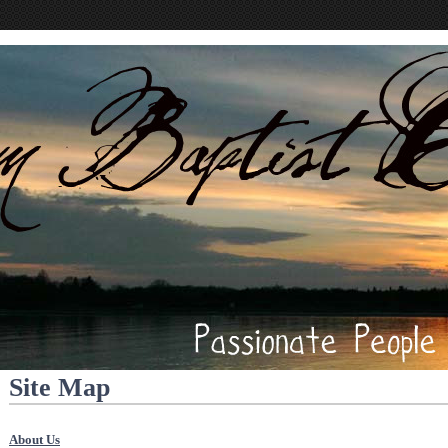
Site Map
About Us