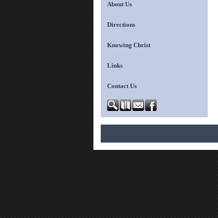
About Us
Directions
Knowing Christ
Links
Contact Us